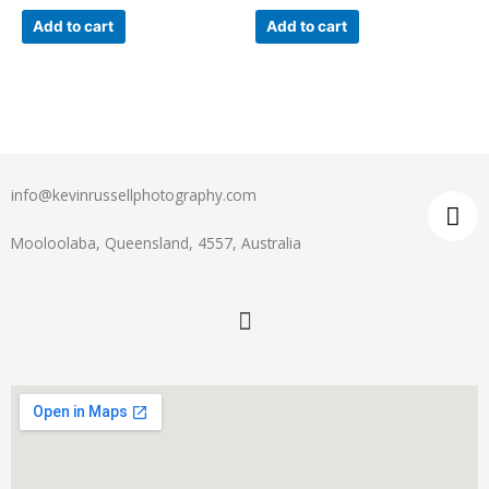
Add to cart
Add to cart
info@kevinrussellphotography.com
Mooloolaba, Queensland, 4557, Australia
Menu
I
n
s
t
a