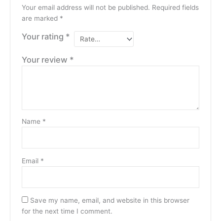
Your email address will not be published.
Required fields
are marked
*
Your rating
*
Your review
*
Name
*
Email
*
Save my name, email, and website in this browser
for the next time I comment.