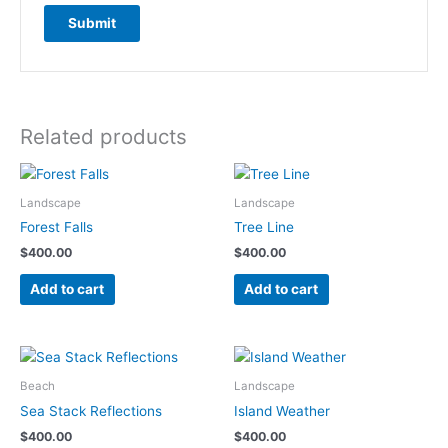
Related products
Landscape
Landscape
Forest Falls
Tree Line
$
400.00
$
400.00
Add to cart
Add to cart
Beach
Landscape
Sea Stack Reflections
Island Weather
$
400.00
$
400.00