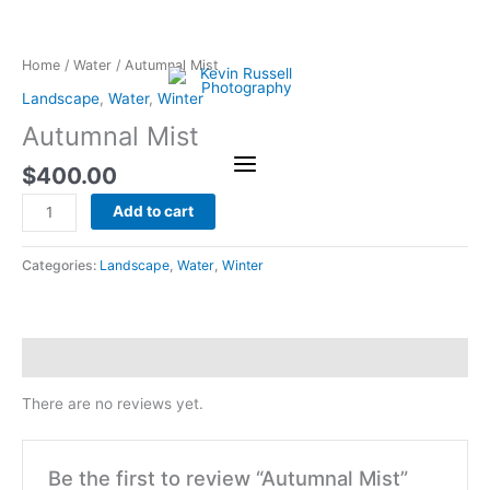
Skip
Autumnal
to
Mist
content
quantity
Home
/
Water
/ Autumnal Mist
Landscape
,
Water
,
Winter
Autumnal Mist
$
400.00
Add to cart
Categories:
Landscape
,
Water
,
Winter
Reviews (0)
There are no reviews yet.
Be the first to review “Autumnal Mist”