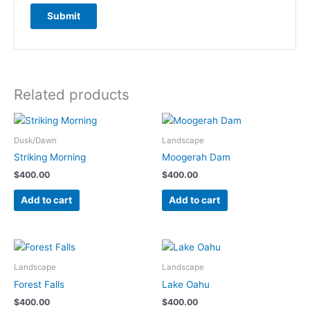
Related products
Dusk/Dawn
Landscape
Striking Morning
Moogerah Dam
$
400.00
$
400.00
Add to cart
Add to cart
Landscape
Landscape
Forest Falls
Lake Oahu
$
400.00
$
400.00