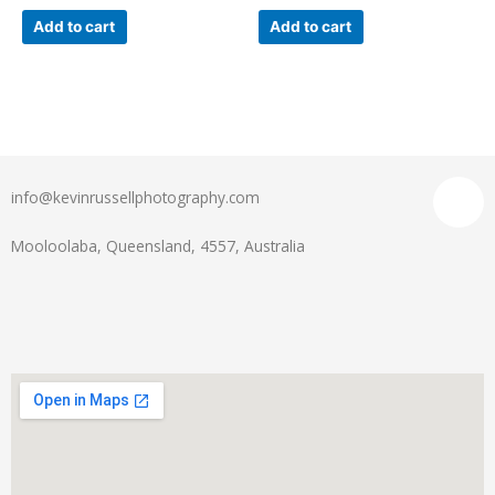
Add to cart
Add to cart
info@kevinrussellphotography.com
Mooloolaba, Queensland, 4557, Australia
Menu
I
n
s
t
a
g