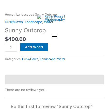
Skip
Sunny
to
Outcrop
content
quantity
Home
/
Landscape
/ Sunny Outcrop
Dusk/Dawn
,
Landscape
,
Water
Sunny Outcrop
$
400.00
Add to cart
Categories:
Dusk/Dawn
,
Landscape
,
Water
Reviews (0)
There are no reviews yet.
Be the first to review “Sunny Outcrop”