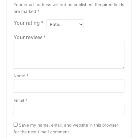
Your email address will not be published.
Required fields
are marked
*
Your rating
*
Your review
*
Name
*
Email
*
Save my name, email, and website in this browser
for the next time I comment.